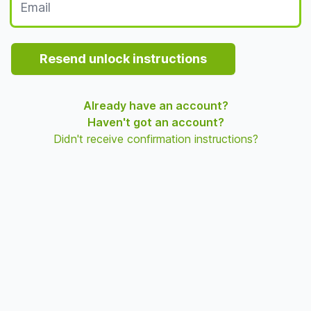
Resend unlock instructions
Already have an account?
Haven't got an account?
Didn't receive confirmation instructions?