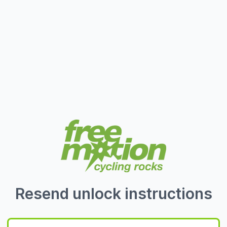
Resend unlock instructions
E-Mail