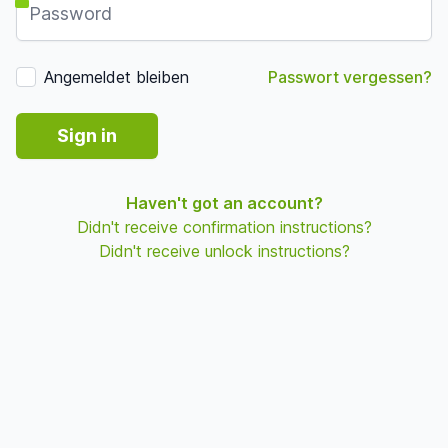
Angemeldet bleiben
Passwort vergessen?
Sign in
Haven't got an account?
Didn't receive confirmation instructions?
Didn't receive unlock instructions?