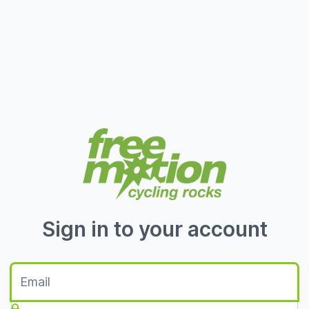
Sign in to your account
E-Mail
Passwort