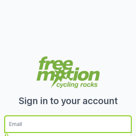
Sign in to your account
Email
Password