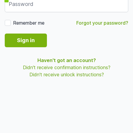
Remember me
Forgot your password?
Sign in
Haven't got an account?
Didn't receive confirmation instructions?
Didn't receive unlock instructions?