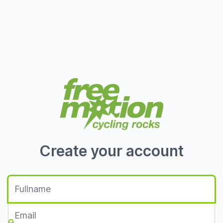
Create your account
Fullname
Email