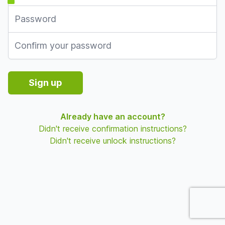
Password
Password confirmation
Sign up
Already have an account?
Didn't receive confirmation instructions?
Didn't receive unlock instructions?