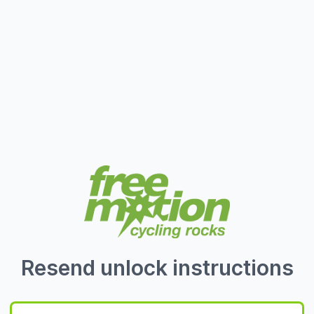
Resend unlock instructions
Email