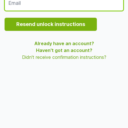
Resend unlock instructions
Already have an account?
Haven't got an account?
Didn't receive confirmation instructions?