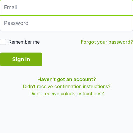
Email
Password
Remember me
Forgot your password?
Sign in
Haven't got an account?
Didn't receive confirmation instructions?
Didn't receive unlock instructions?