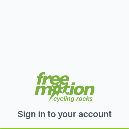
Sign in to your account