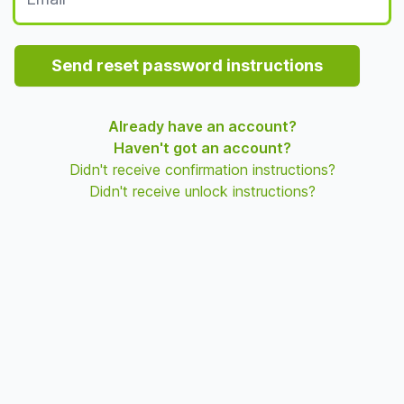
Send reset password instructions
Already have an account?
Haven't got an account?
Didn't receive confirmation instructions?
Didn't receive unlock instructions?