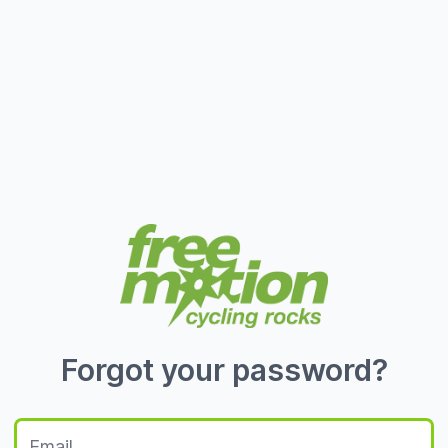
Forgot your password?
Email