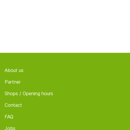
Footer
About us
Partner
Shops / Opening hours
Contact
FAQ
Jobs