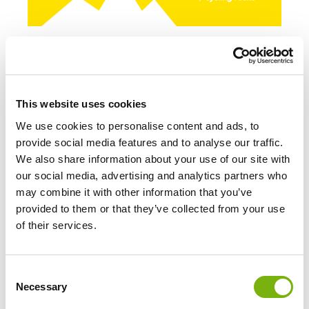
This website uses cookies
We use cookies to personalise content and ads, to
provide social media features and to analyse our traffic.
We also share information about your use of our site with
our social media, advertising and analytics partners who
may combine it with other information that you’ve
provided to them or that they’ve collected from your use
of their services.
Consent
Necessary
Selection