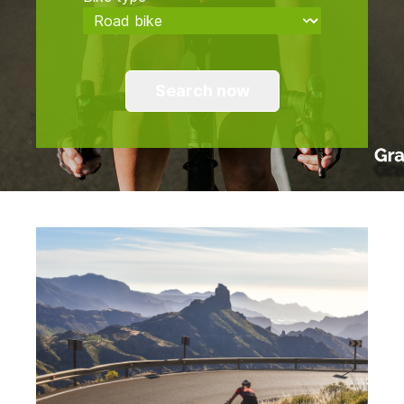
Search now