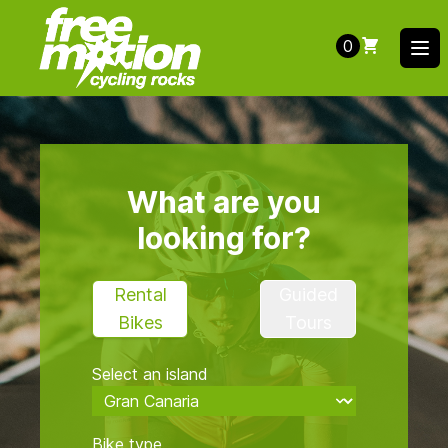
0
Ope
What are you
looking for?
Rental
Guided
Bikes
Tours
Select an island
Bike type