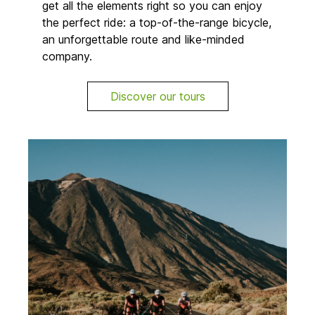
get all the elements right so you can enjoy
the perfect ride: a top-of-the-range bicycle,
an unforgettable route and like-minded
company.
Discover our tours