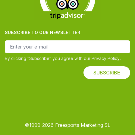
SUBSCRIBE TO OUR NEWSLETTER
e-mail address
By clicking "Subscribe" you agree with our Privacy Policy.
SUBSCRIBE
©1999-2026 Freesports Marketing SL