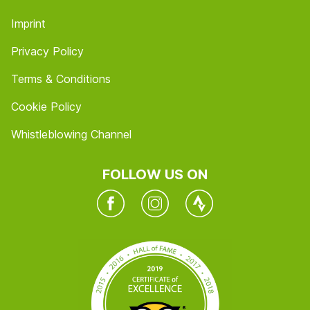
Imprint
Privacy Policy
Terms & Conditions
Cookie Policy
Whistleblowing Channel
FOLLOW US ON
Facebook
Instagram
Twitter