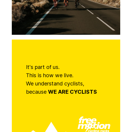
It's part of us.
This is how we live.
We understand cyclists,
because
WE ARE CYCLISTS