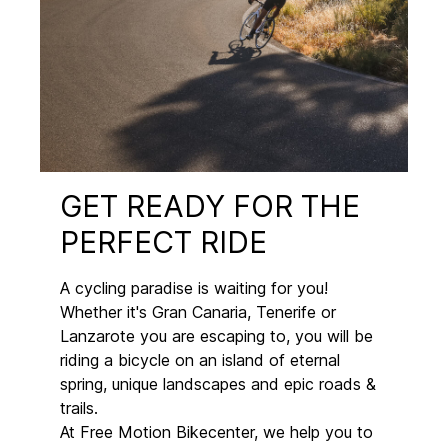
GET READY FOR THE
PERFECT RIDE
A cycling paradise is waiting for you!
Whether it's Gran Canaria, Tenerife or
Lanzarote you are escaping to, you will be
riding a bicycle on an island of eternal
spring, unique landscapes and epic roads &
trails.
At Free Motion Bikecenter, we help you to