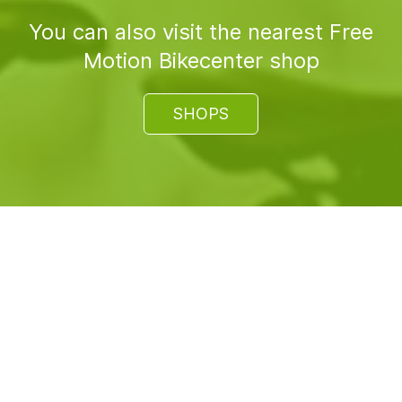
You can also visit the nearest Free
Motion Bikecenter shop
SHOPS