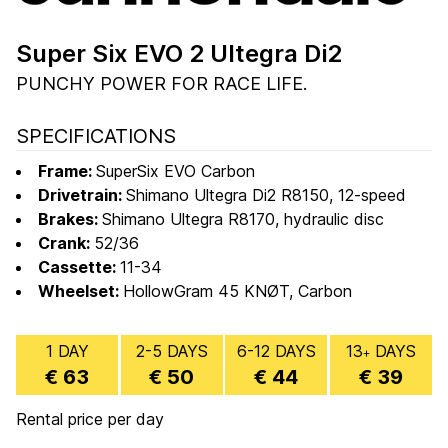
Super Six EVO 2 Ultegra Di2
PUNCHY POWER FOR RACE LIFE.
SPECIFICATIONS
Frame:
SuperSix EVO Carbon
Drivetrain:
Shimano Ultegra Di2 R8150, 12-speed
Brakes:
Shimano Ultegra R8170, hydraulic disc
Crank:
52/36
Cassette:
11-34
Wheelset:
HollowGram 45 KNØT, Carbon
1 DAY
2-5 DAYS
6-12 DAYS
13
DAYS
+
€ 63
€ 50
€ 44
€ 39
Rental price per day