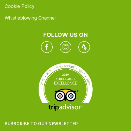
Cookie Policy
Whistleblowing Channel
FOLLOW US ON
Facebook
Instagram
Twitter
SUBSCRIBE TO OUR NEWSLETTER