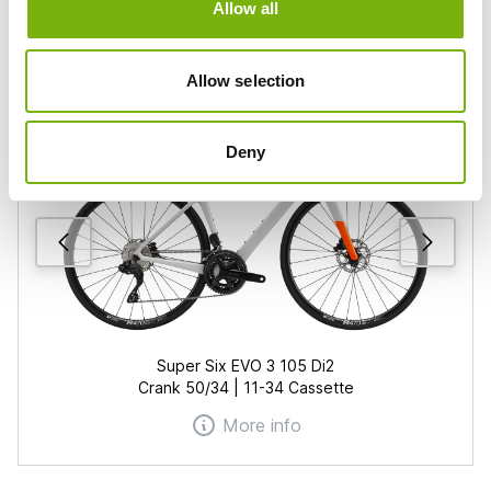
Allow all
From
31
€/day
Allow selection
Deny
Super Six EVO 3 105 Di2
Crank 50/34 | 11-34 Cassette
More info