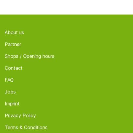
Footer
About us
Partner
Shops / Opening hours
Contact
FAQ
Jobs
Imprint
Privacy Policy
Terms & Conditions