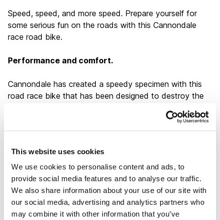
Speed, speed, and more speed. Prepare yourself for
some serious fun on the roads with this Cannondale
race road bike.
Performance and comfort.
Cannondale has created a speedy specimen with this
road race bike that has been designed to destroy the
competition in any race. It is fully aerodynamic and
particularly lightweight. This is the perfect combination
to make sure you meet your race targets and build
confidence in your own performance. The carbon frame
This website uses cookies
further makes the handling of this Cannondale super
responsive, while the comfort levels are also highly
We use cookies to personalise content and ads, to
regarded. You no longer have to decide between
provide social media features and to analyse our traffic.
performance and comfort, so why choose anything
We also share information about your use of our site with
else?
our social media, advertising and analytics partners who
may combine it with other information that you’ve