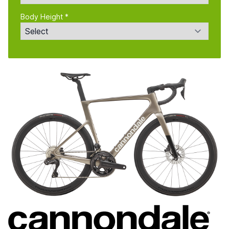
Body Height *