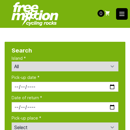
0
Ope
Search
Island *
Pick-up date *
Date of return *
Pick-up place *