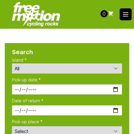
0
Ope
Search
Island *
Pick-up date *
Date of return *
Pick-up place *