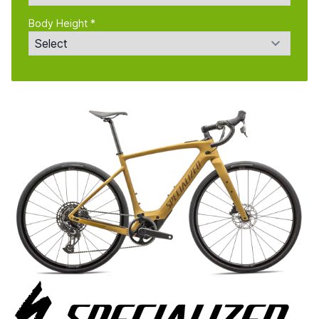
Body Height *