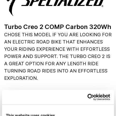
Turbo Creo 2 COMP Carbon 320Wh
CHOSE THIS MODEL IF YOU ARE LOOKING FOR
AN ELECTRIC ROAD BIKE THAT ENHANCES
YOUR RIDING EXPERIENCE WITH EFFORTLESS
POWER AND SUPPORT. THE TURBO CREO 2 IS
A GREAT OPTION FOR ANY LENGTH RIDE
TURNING ROAD RIDES INTO AN EFFORTLESS
EXPLORATION.
SPECIFICATIONS
Frame:
FACT 11r carbon, front/rear thru-axles
Drivetrain:
SRAM X1 Eagle AXS, 12-speed
Brakes:
SRAM Apex eTAP AXS, hydraulic disc
This website uses cookies