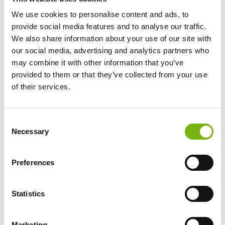
Crank:
44
We use cookies to personalise content and ads, to
Cassette:
11-50
provide social media features and to analyse our traffic.
Wheelset:
DT Swiss G540 rim, 24mm internal width
We also share information about your use of our site with
Engine:
Specialized 1.2 SL, 320W, 320Wh
our social media, advertising and analytics partners who
may combine it with other information that you’ve
1 DAY
2-5 DAYS
6-12 DAYS
13
DAYS
+
provided to them or that they’ve collected from your use
€ 60
€ 48
€ 42
€ 38
of their services.
Rental price per day
Consent
Necessary
Selection
The Specialized Turbo Creo 2 Comp Carbon 320Wh is a
cutting-edge electric road bike designed for endurance
and seamless performance. With its Fact 11r Carbon
Preferences
frame, this electric road bike offers responsive handling
and can tackle aggressive cornering with ease. It
Statistics
features the SPAM X1 Eagle AXS 12-speed drivetrain,
though more powerful riders may find the setup
somewhat limiting. The controls for the engine are
Marketing