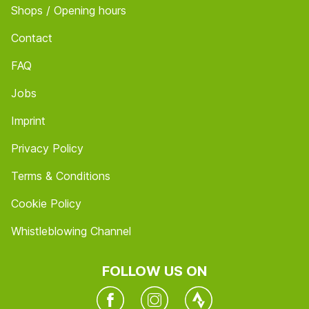
Shops / Opening hours
Contact
FAQ
Jobs
Imprint
Privacy Policy
Terms & Conditions
Cookie Policy
Whistleblowing Channel
FOLLOW US ON
Facebook
Instagram
Twitter