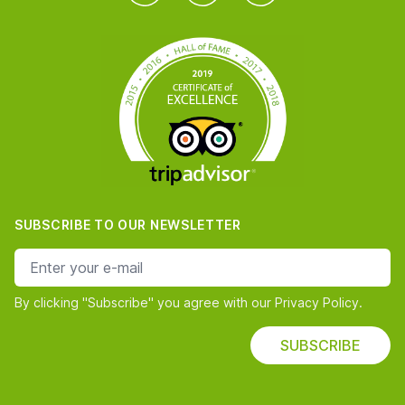
SUBSCRIBE TO OUR NEWSLETTER
e-mail address
By clicking "Subscribe" you agree with our Privacy Policy.
SUBSCRIBE