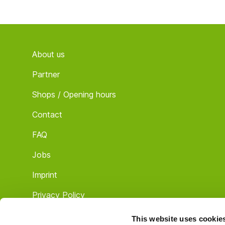
Footer
About us
Partner
Shops / Opening hours
Contact
FAQ
Jobs
Imprint
Privacy Policy
Terms & Conditions
This website uses cookie