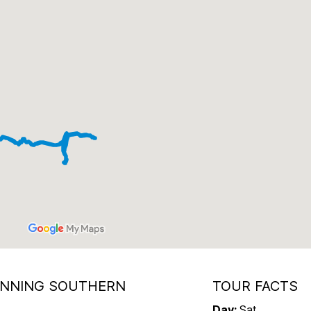
UNNING SOUTHERN
TOUR FACTS
Day
:
Sat