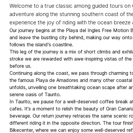
Welcome to a true classic among guided tours on G
adventure along the stunning southern coast of the
experience the joy of riding with the ocean breeze
Our journey begins at the Playa del Ingles Free Motion 
and leave the bustling city behind, making our way ont
follows the island's coastline.
This leg of the journey is a mix of short climbs and exhi
stroke we are rewarded with awe-inspiring vistas of the 
before us.
Continuing along the coast, we pass through charming t
the famous Playa de Amadores and many other coastal 
unfolds, unveiling one breathtaking ocean scape after anot
serene oasis of Taurito.
In Taurito, we pause for a well-deserved coffee break 
cafes. It's a moment to relish the beauty of Gran Canari
beverage. Our return journey retraces the same scenic rou
different riding it in the opposite direction. The tour fi
Bikecenter, where we can enjoy some well-deserved re