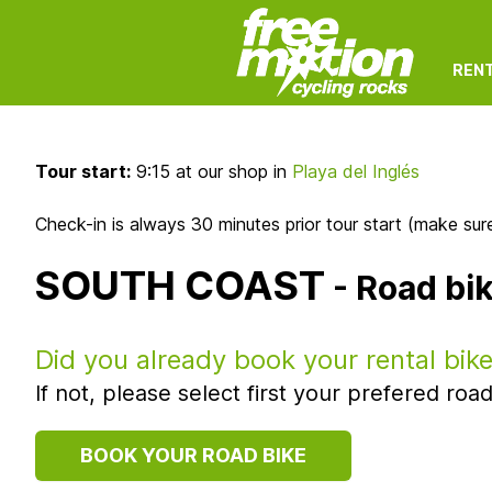
REN
Tour start:
9:15 at our shop in
Playa del Inglés
Check-in is always 30 minutes prior tour start (make sure
SOUTH COAST
- Road bi
Did you already book your rental bik
If not, please select first your prefered r
BOOK YOUR ROAD BIKE