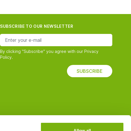
SUBSCRIBE TO OUR NEWSLETTER
e-mail address
By clicking "Subscribe" you agree with our Privacy
Policy.
SUBSCRIBE
Allow all