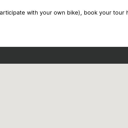
articipate with your own bike), book your tour 