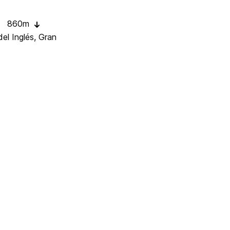
860m
el Inglés, Gran