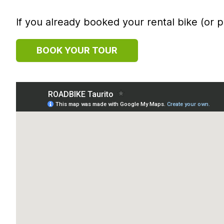
If you already booked your rental bike (or p
BOOK YOUR TOUR