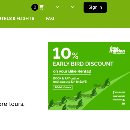
0
Sign in
Select language
SELECT ISLAND
TELS & FLIGHTS
FAQ
re tours.