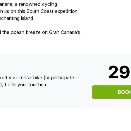
anaria, a renowned cycling
oin us on this South Coast expedition
chanting island.
l the ocean breeze on Gran Canaria's
2
ed your rental bike (or participate
), book your tour here:
BOO