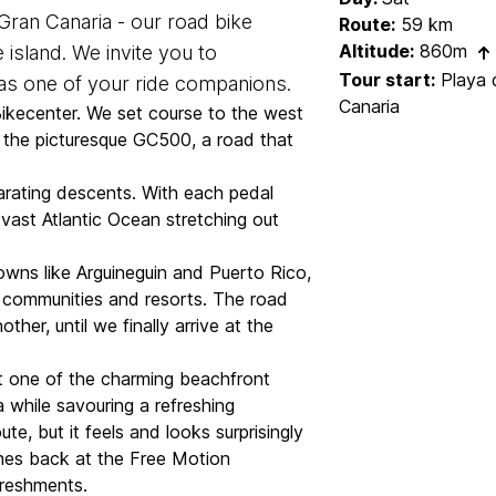
ran Canaria - our road bike
Route:
59 km
Altitude:
860m
 island. We invite you to
Tour start:
Playa d
 as one of your ride companions.
Canaria
Bikecenter. We set course to the west
o the picturesque GC500, a road that
larating descents. With each pedal
vast Atlantic Ocean stretching out
owns like Arguineguin and Puerto Rico,
communities and resorts. The road
her, until we finally arrive at the
at one of the charming beachfront
a while savouring a refreshing
te, but it feels and looks surprisingly
nishes back at the Free Motion
freshments.