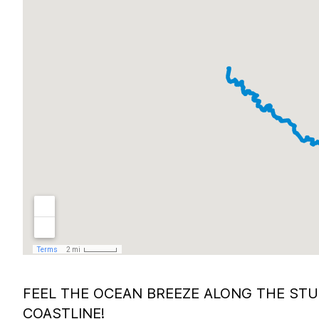
FEEL THE OCEAN BREEZE ALONG THE ST
COASTLINE!