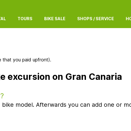
TAL
TOURS
BIKE SALE
SHOPS / SERVICE
HO
 that you paid upfront).
ke excursion on Gran Canaria
e?
oad bike model. Afterwards you can add one or mo