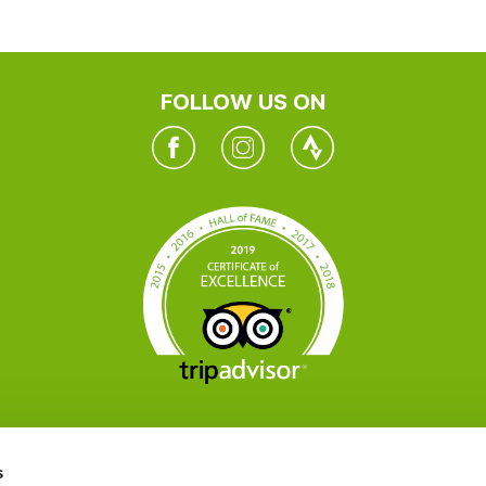
FOLLOW US ON
Facebook
Instagram
Twitter
s