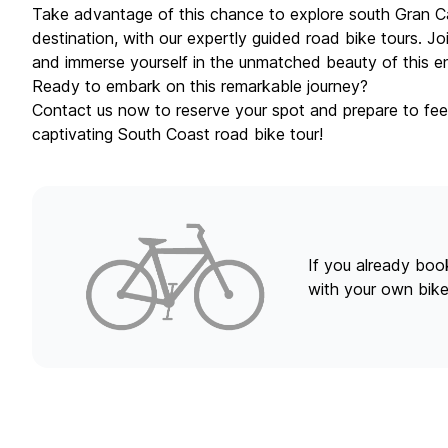
Take advantage of this chance to explore south Gran C
destination, with our expertly guided road bike tours. J
and immerse yourself in the unmatched beauty of this en
Ready to embark on this remarkable journey?
Contact us now to reserve your spot and prepare to fee
captivating South Coast road bike tour!
If you already book
with your own bike