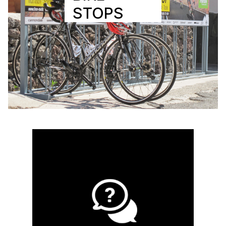
STOPS