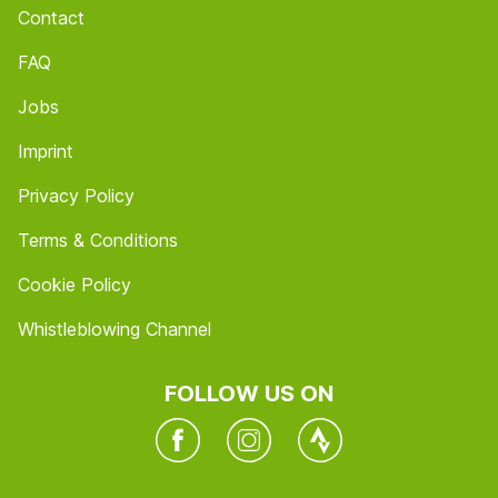
Contact
FAQ
Jobs
Imprint
Privacy Policy
Terms & Conditions
Cookie Policy
Whistleblowing Channel
FOLLOW US ON
Facebook
Instagram
Twitter