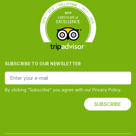
SUBSCRIBE TO OUR NEWSLETTER
e-mail address
By clicking "Subscribe" you agree with our Privacy Policy.
SUBSCRIBE