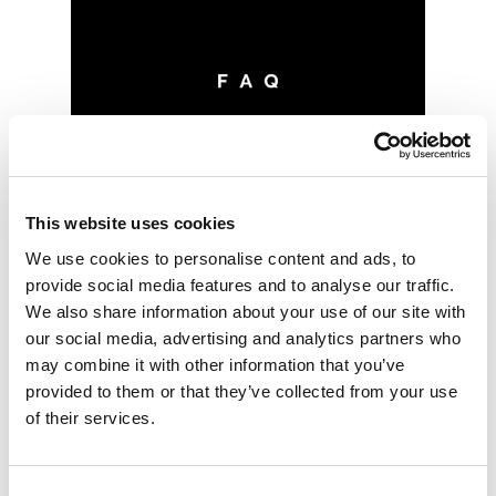
This website uses cookies
We use cookies to personalise content and ads, to
provide social media features and to analyse our traffic.
We also share information about your use of our site with
our social media, advertising and analytics partners who
may combine it with other information that you’ve
provided to them or that they’ve collected from your use
of their services.
Consent