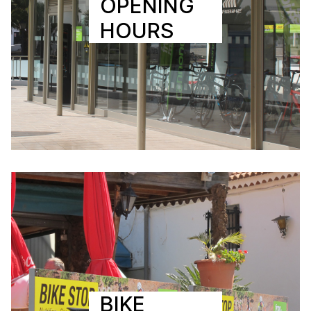
OPENING
HOURS
BIKE