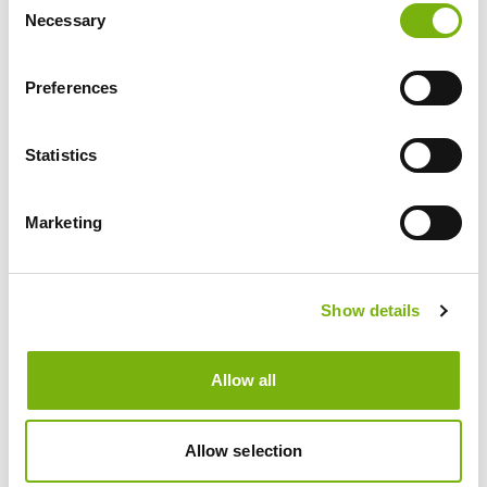
Necessary
Selection
Preferences
NEWS
Statistics
Marketing
Show details
Allow all
Allow selection