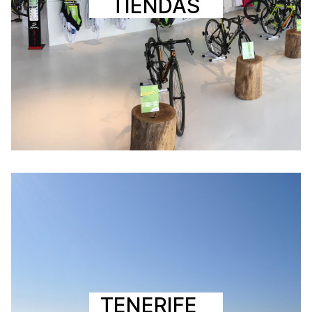
TIENDAS
TENERIFE