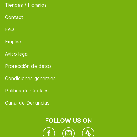
Tiendas / Horarios
Contact
FAQ
Empleo
Aviso legal
Protección de datos
Condiciones generales
Política de Cookies
Canal de Denuncias
FOLLOW US ON
Facebook
Instagram
Twitter