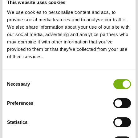
This website uses cookies
We use cookies to personalise content and ads, to
provide social media features and to analyse our traffic.
We also share information about your use of our site with
our social media, advertising and analytics partners who
may combine it with other information that you’ve
provided to them or that they’ve collected from your use
BOLSA DE TRABAJO
of their services.
Consent
Necessary
Selection
Preferences
Statistics