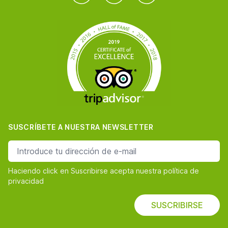
SUSCRÍBETE A NUESTRA NEWSLETTER
dirección de correo
Haciendo click en Suscribirse acepta nuestra política de
privacidad
SUSCRIBIRSE