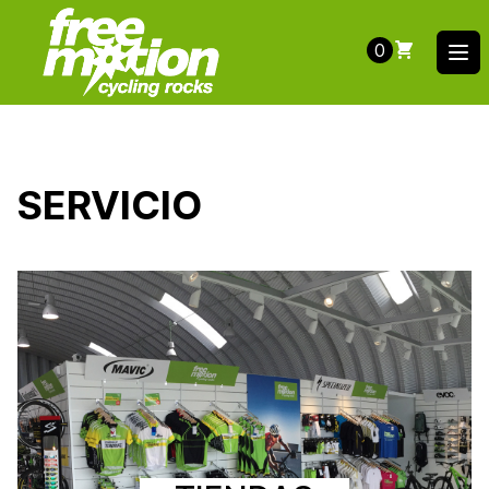
0
Ope
SERVICIO