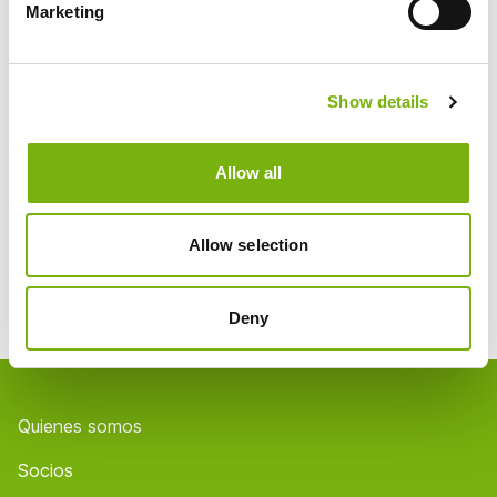
Marketing
Show details
Allow all
SOCIAL WALL
Allow selection
COMENTARIOS
Deny
Footer
Quienes somos
Socios