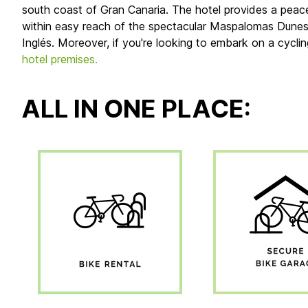
south coast of Gran Canaria. The hotel provides a peace
within easy reach of the spectacular Maspalomas Dunes na
Inglés. Moreover, if you're looking to embark on a cycli
hotel premises.
ALL IN ONE PLACE: