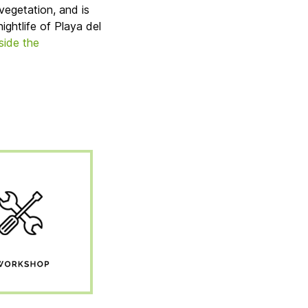
vegetation, and is
ightlife of Playa del
nside the