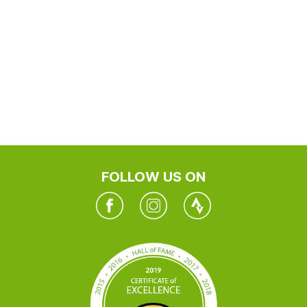
FOLLOW US ON
Facebook
Instagram
Twitter