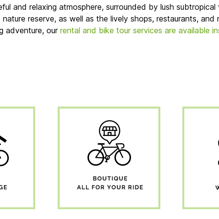
ful and relaxing atmosphere, surrounded by lush subtropical 
ture reserve, as well as the lively shops, restaurants, and n
ng adventure, our
rental and bike tour services are available i