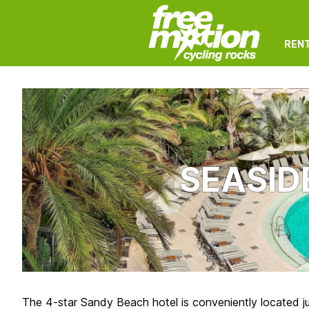
REN
SEASID
The 4-star Sandy Beach hotel is conveniently located j