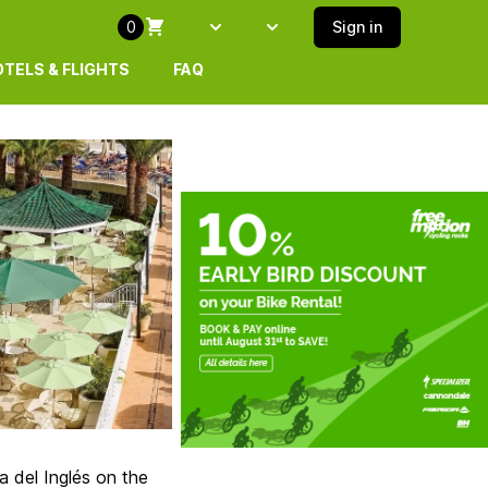
0
Sign in
Select language
SELECT ISLAND
TELS & FLIGHTS
FAQ
 del Inglés on the