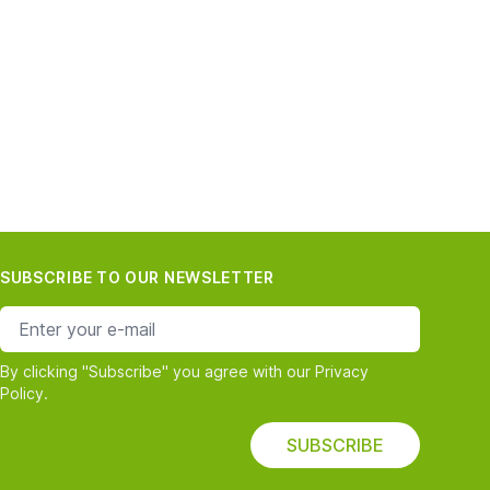
SUBSCRIBE TO OUR NEWSLETTER
e-mail address
By clicking "Subscribe" you agree with our Privacy
Policy.
SUBSCRIBE