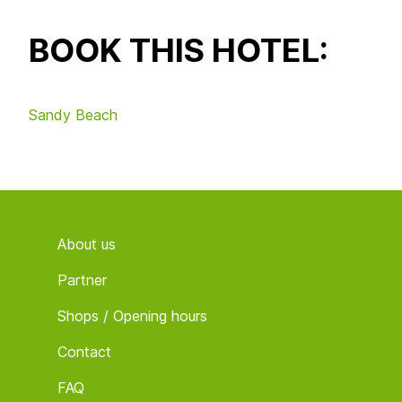
BOOK THIS HOTEL:
Sandy Beach
Footer
About us
Partner
Shops / Opening hours
Contact
FAQ