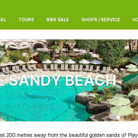
TAL
TOURS
BIKE SALE
SHOPS / SERVICE
HO
E SANDY BEACH
ust 200 metres away from the beautiful golden sands of Playa