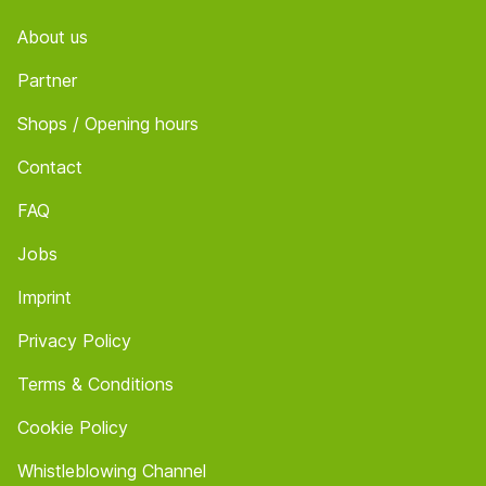
About us
Partner
Shops / Opening hours
Contact
FAQ
Jobs
Imprint
Privacy Policy
Terms & Conditions
Cookie Policy
Whistleblowing Channel