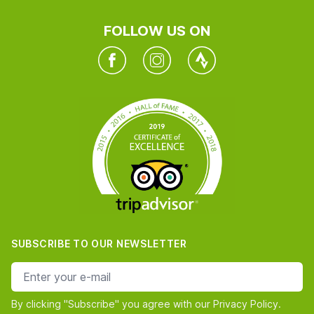
FOLLOW US ON
Facebook
Instagram
Twitter
SUBSCRIBE TO OUR NEWSLETTER
e-mail address
By clicking "Subscribe" you agree with our Privacy Policy.