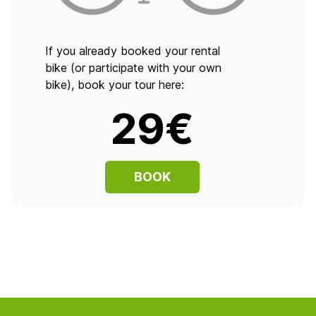
If you already booked your rental
bike (or participate with your own
bike), book your tour here:
29€
BOOK
Footer