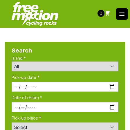
0
Ope
Search
Island *
Pick-up date *
Date of return *
Pick-up place *