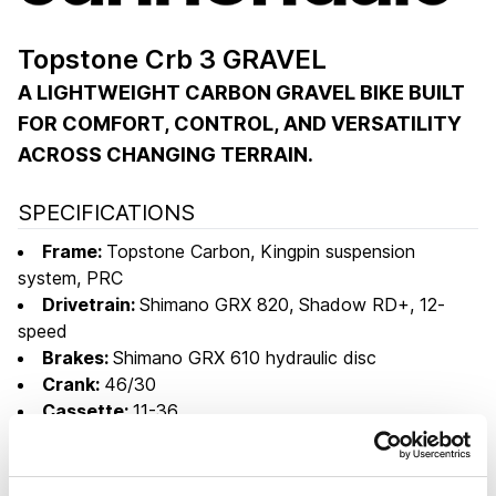
Topstone Crb 3 GRAVEL
A LIGHTWEIGHT CARBON GRAVEL BIKE BUILT
FOR COMFORT, CONTROL, AND VERSATILITY
ACROSS CHANGING TERRAIN.
SPECIFICATIONS
Frame:
Topstone Carbon, Kingpin suspension
system, PRC
Drivetrain:
Shimano GRX 820, Shadow RD+, 12-
speed
Brakes:
Shimano GRX 610 hydraulic disc
Crank:
46/30
Cassette:
11-36
Wheelset:
WTB ST i25 TCS, Shimano cartridge
bearing CL