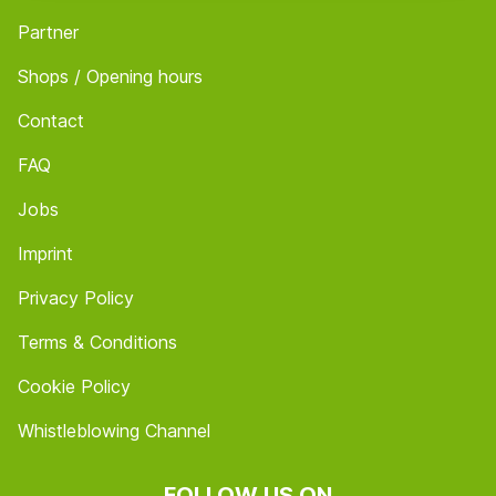
Partner
Shops / Opening hours
Contact
FAQ
Jobs
Imprint
Privacy Policy
Terms & Conditions
Cookie Policy
Whistleblowing Channel
FOLLOW US ON