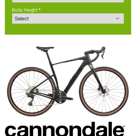
Body Height *