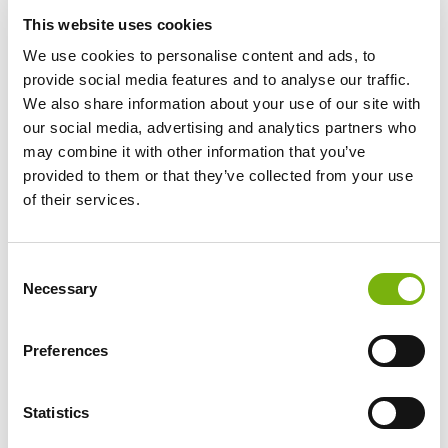
This website uses cookies
1 DAY
2-5 DAYS
6-12 DAYS
13
DAYS
+
€ 42
€ 36
€ 32
€ 29
We use cookies to personalise content and ads, to
provide social media features and to analyse our traffic.
Rental price per day
We also share information about your use of our site with
our social media, advertising and analytics partners who
may combine it with other information that you’ve
The Cannondale Topstone Carbon 3 is designed for
provided to them or that they’ve collected from your use
riders who want to go beyond the pavement. It offers
of their services.
excellent compliance on gravel, dirt, and mixed surfaces
thanks to the patented KingPin rear suspension and
progressive geometry. The ultralight carbon frame
Consent
delivers comfort and control across rough terrain
Necessary
Selection
without sacrificing responsiveness, while the
maintenance-free rear suspension system provides
consistent compliance for long days in the saddle.
Preferences
This model is equipped with Shimano’s GRX 820 12-
speed drivetrain with a 2x front setup, offering a wide
Statistics
gear range for both steep climbs and fast flats—ideal
for the varied gradients of the Canary Islands. The