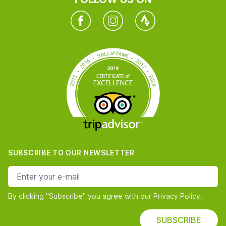
Facebook
Instagram
Twitter
SUBSCRIBE TO OUR NEWSLETTER
e-mail address
By clicking "Subscribe" you agree with our Privacy Policy.
SUBSCRIBE