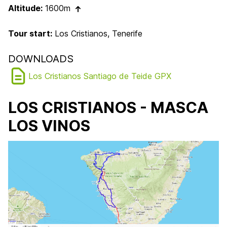
Altitude:
1600m
Tour start:
Los Cristianos, Tenerife
DOWNLOADS
Los Cristianos Santiago de Teide GPX
LOS CRISTIANOS - MASCA
LOS VINOS