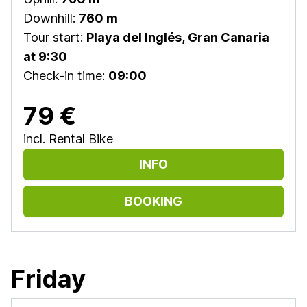
Downhill:
760 m
Tour start:
Playa del Inglés, Gran Canaria
at 9:30
Check-in time:
09:00
79 €
incl. Rental Bike
INFO
BOOKING
Friday