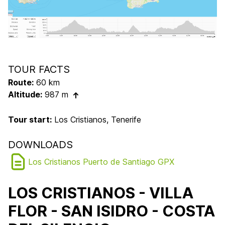
TOUR FACTS
Route:
60 km
Altitude:
987 m
Tour start:
Los Cristianos, Tenerife
DOWNLOADS
Los Cristianos Puerto de Santiago GPX
LOS CRISTIANOS - VILLA
FLOR - SAN ISIDRO - COSTA