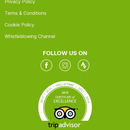
Privacy Policy
Terms & Conditions
Cookie Policy
Whistleblowing Channel
FOLLOW US ON
Facebook
Instagram
Twitter