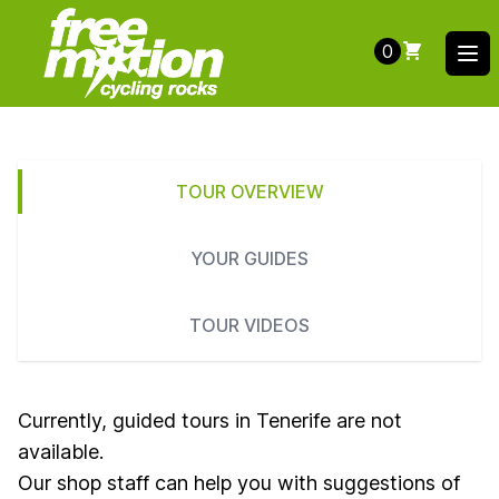
0
Ope
TOUR OVERVIEW
YOUR GUIDES
TOUR VIDEOS
Currently, guided tours in Tenerife are not
available.
Our shop staff can help you with suggestions of