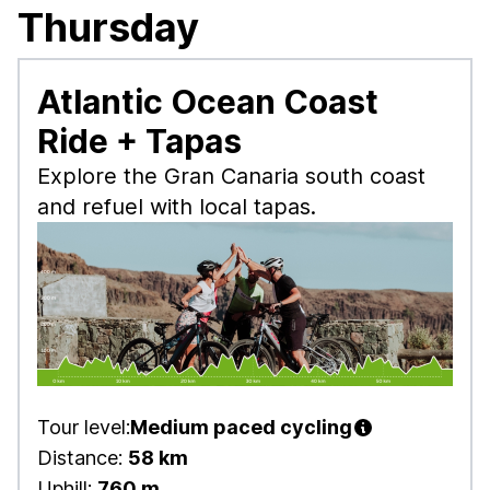
Thursday
Atlantic Ocean Coast
Ride + Tapas
Explore the Gran Canaria south coast
and refuel with local tapas.
Tour level:
Medium paced cycling
Distance:
58 km
Uphill:
760 m