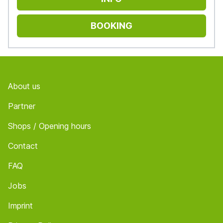
BOOKING
Footer
About us
Partner
Shops / Opening hours
Contact
FAQ
Jobs
Imprint