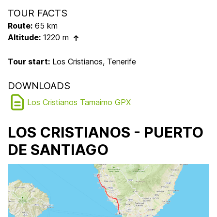
TOUR FACTS
Route:
65 km
Altitude:
1220 m
Tour start:
Los Cristianos, Tenerife
DOWNLOADS
Los Cristianos Tamaimo GPX
LOS CRISTIANOS - PUERTO
DE SANTIAGO