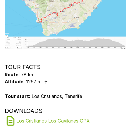
TOUR FACTS
Route:
78 km
Altitude:
1267 m
Tour start:
Los Cristianos, Tenerife
DOWNLOADS
Los Cristianos Los Gavilanes GPX