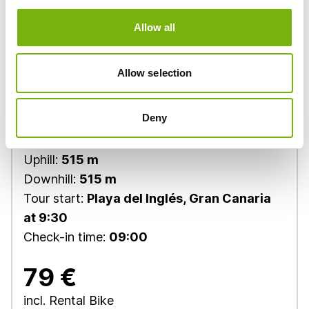
Allow all
Allow selection
Deny
Tour level:
Slow cycling
Distance:
38 km
Uphill:
515 m
Downhill:
515 m
Tour start:
Playa del Inglés, Gran Canaria
at 9:30
Check-in time:
09:00
79 €
incl. Rental Bike