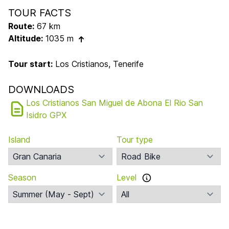
TOUR FACTS
Route:
67 km
Altitude:
1035 m
Tour start:
Los Cristianos, Tenerife
DOWNLOADS
Los Cristianos San Miguel de Abona El Rio San
Isidro GPX
Island
Tour type
Season
Level