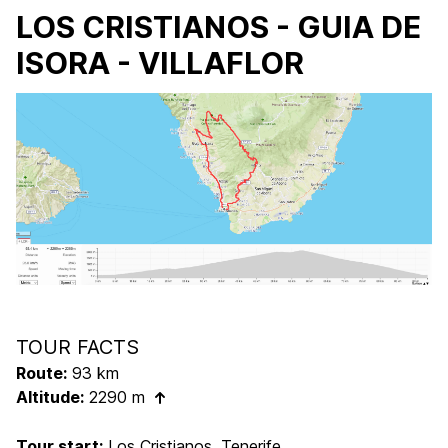
LOS CRISTIANOS - GUIA DE
ISORA - VILLAFLOR
TOUR FACTS
Route:
93 km
Altitude:
2290 m
Tour start:
Los Cristianos, Tenerife