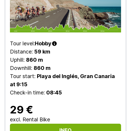
Tour level:
Hobby
Distance:
59 km
Uphill:
860 m
Downhill:
860 m
Tour start:
Playa del Inglés, Gran Canaria
at 9:15
Check-in time:
08:45
29 €
excl. Rental Bike
INFO