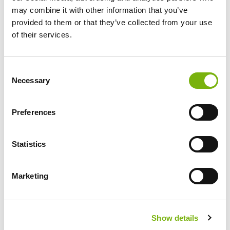
may combine it with other information that you’ve
29 €
provided to them or that they’ve collected from your use
of their services.
excl. Rental Bike
INFO
Consent
Necessary
Selection
BOOKING
Preferences
Tuesday
Statistics
Marketing
Ayagaures Valley + Tapas
Explore timeless Canarian villages and
unwind with tapas in a cave restaurant.
Show details