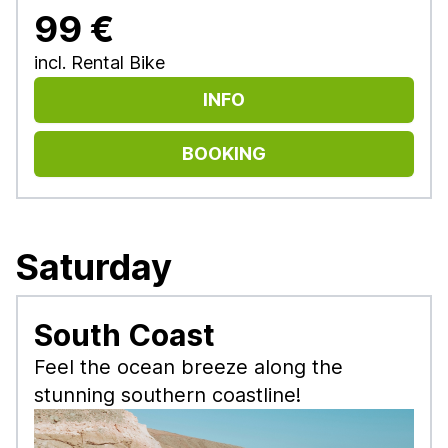
99 €
incl. Rental Bike
INFO
BOOKING
Saturday
South Coast
Feel the ocean breeze along the
stunning southern coastline!