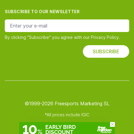
SUBSCRIBE TO OUR NEWSLETTER
e-mail address
By clicking "Subscribe" you agree with our Privacy Policy.
SUBSCRIBE
©1999-2026 Freesports Marketing SL
*All prices include IGIC