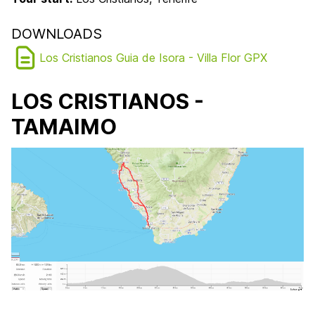
DOWNLOADS
Los Cristianos Guia de Isora - Villa Flor GPX
LOS CRISTIANOS -
TAMAIMO