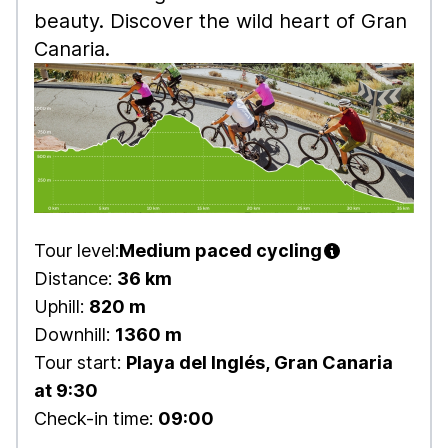
beauty. Discover the wild heart of Gran
Canaria.
Tour level:
Medium paced cycling
Distance:
36 km
Uphill:
820 m
Downhill:
1360 m
Tour start:
Playa del Inglés, Gran Canaria
at 9:30
Check-in time:
09:00