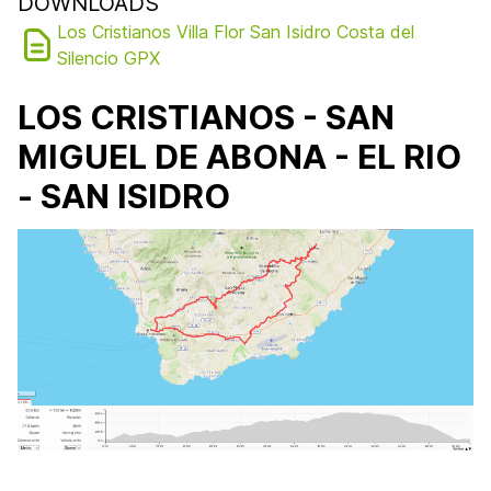
DOWNLOADS
Los Cristianos Villa Flor San Isidro Costa del
Silencio GPX
LOS CRISTIANOS - SAN
MIGUEL DE ABONA - EL RIO
- SAN ISIDRO