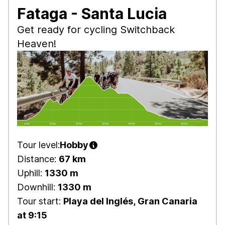
Fataga - Santa Lucia
Get ready for cycling Switchback
Heaven!
Tour level:
Hobby
Distance:
67 km
Uphill:
1330 m
Downhill:
1330 m
Tour start:
Playa del Inglés, Gran Canaria
at 9:15