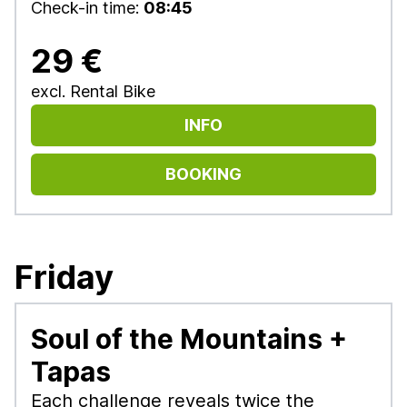
Check-in time:
08:45
29 €
excl. Rental Bike
INFO
BOOKING
Friday
Soul of the Mountains +
Tapas
Each challenge reveals twice the