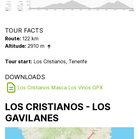
TOUR FACTS
Route:
122 km
Altitude:
2910 m
Tour start:
Los Cristianos, Tenerife
DOWNLOADS
Los Cristianos Masca Los Vinos GPX
LOS CRISTIANOS - LOS
GAVILANES