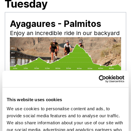
Tuesday
Ayagaures - Palmitos
Enjoy an incredible ride in our backyard
Tour level:
Hobby
Distance:
50 km
Uphill:
760 m
This website uses cookies
Downhill:
760 m
We use cookies to personalise content and ads, to
Tour start:
Playa del Inglés, Gran Canaria
provide social media features and to analyse our traffic.
at 9:15
We also share information about your use of our site with
Check-in time:
08:45
our social media, advertising and analytics partners who