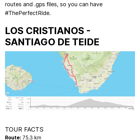
routes and .gps files, so you can have
#ThePerfectRide.
LOS CRISTIANOS -
SANTIAGO DE TEIDE
TOUR FACTS
Route:
75.3 km