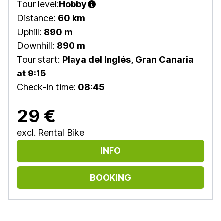
Tour level:
Hobby
Distance:
60 km
Uphill:
890 m
Downhill:
890 m
Tour start:
Playa del Inglés, Gran Canaria
at 9:15
Check-in time:
08:45
29 €
excl. Rental Bike
INFO
BOOKING