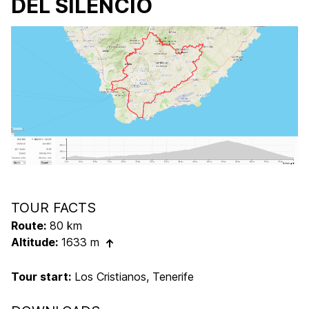
DEL SILENCIO
TOUR FACTS
Route:
80 km
Altitude:
1633 m
Tour start:
Los Cristianos, Tenerife