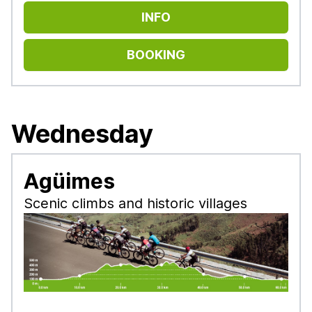
INFO
BOOKING
Wednesday
Agüimes
Scenic climbs and historic villages