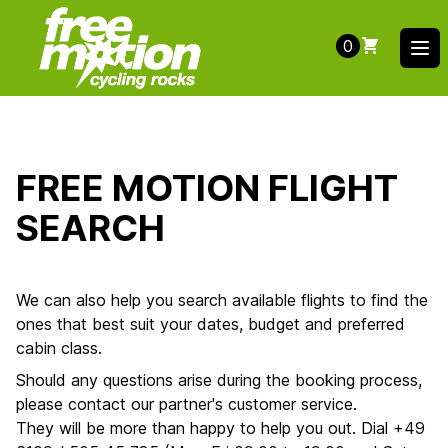
0
Ope
FREE MOTION FLIGHT
SEARCH
We can also help you search available flights to find the
ones that best suit your dates, budget and preferred
cabin class.
Should any questions arise during the booking process,
please contact our partner's customer service.
They will be more than happy to help you out. Dial +49