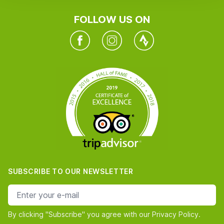
FOLLOW US ON
Facebook
Instagram
Twitter
SUBSCRIBE TO OUR NEWSLETTER
e-mail address
By clicking "Subscribe" you agree with our Privacy Policy.