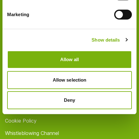
About us
Marketing
Partner
Shops / Opening hours
Show details
Contact
FAQ
Allow all
Jobs
Allow selection
Imprint
Privacy Policy
Deny
Terms & Conditions
Cookie Policy
Whistleblowing Channel