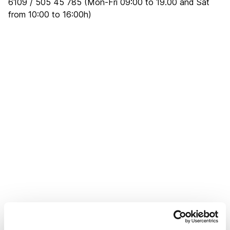
6109 / 505 45 785 (Mon-Fri 09:00 to 19.00 and Sat
from 10:00 to 16:00h)