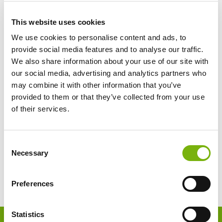
This website uses cookies
We use cookies to personalise content and ads, to
provide social media features and to analyse our traffic.
We also share information about your use of our site with
our social media, advertising and analytics partners who
may combine it with other information that you’ve
provided to them or that they’ve collected from your use
of their services.
Consent
Necessary
Selection
Preferences
Footer
Statistics