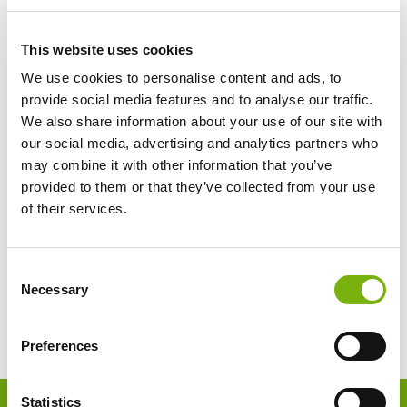
This website uses cookies
We use cookies to personalise content and ads, to
provide social media features and to analyse our traffic.
We also share information about your use of our site with
our social media, advertising and analytics partners who
may combine it with other information that you’ve
provided to them or that they’ve collected from your use
of their services.
Consent
Necessary
Selection
Preferences
Footer
Statistics