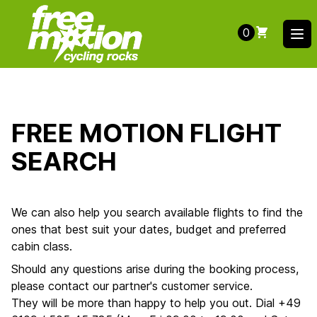
0
Ope
FREE MOTION FLIGHT
SEARCH
We can also help you search available flights to find the
ones that best suit your dates, budget and preferred
cabin class.
Should any questions arise during the booking process,
please contact our partner's customer service.
They will be more than happy to help you out. Dial +49