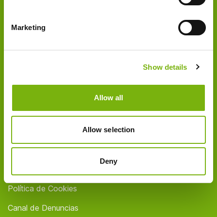
Quienes somos
Marketing
Socios
Tiendas / Horarios
Show details
Contact
FAQ
Allow all
Empleo
Allow selection
Aviso legal
Protección de datos
Deny
Condiciones generales
Política de Cookies
Canal de Denuncias