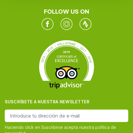
FOLLOW US ON
Facebook
Instagram
Twitter
SUSCRÍBETE A NUESTRA NEWSLETTER
dirección de correo
Haciendo click en Suscribirse acepta nuestra política de