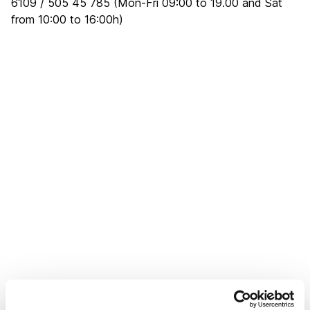
6109 / 505 45 785 (Mon-Fri 09:00 to 19.00 and Sat
from 10:00 to 16:00h)