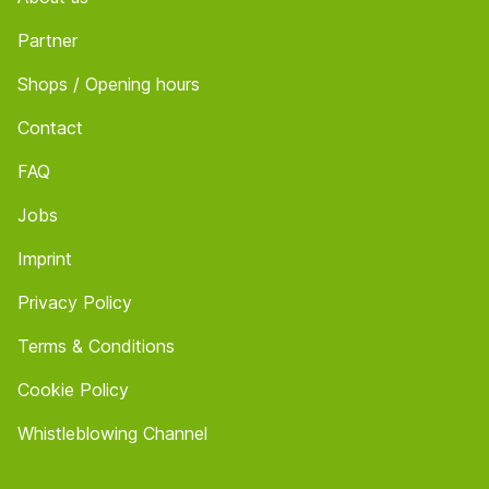
Partner
Shops / Opening hours
Contact
FAQ
Jobs
Imprint
Privacy Policy
Terms & Conditions
Cookie Policy
Whistleblowing Channel