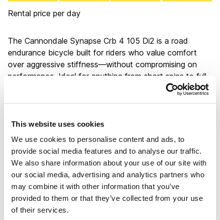
Rental price per day
The Cannondale Synapse Crb 4 105 Di2 is a road
endurance bicycle built for riders who value comfort
over aggressive stiffness—without compromising on
performance. Ideal for anything from short spins to full-
day epics, it shines on long rides where its relaxed
geometry helps reduce fatigue, letting you conserve
energy for the climbs of Gran Canaria and Tenerife. The
smooth power transfer, generous gear range, and stable
This website uses cookies
handling across varied terrain make it a reliable and
We use cookies to personalise content and ads, to
confidence-inspiring choice, especially for those who
provide social media features and to analyse our traffic.
want a fast, capable bike that doesn’t demand a racer’s
We also share information about your use of our site with
posture or punishment.
our social media, advertising and analytics partners who
The bicycle is equipped with Shimano 105 Di2 electronic
may combine it with other information that you’ve
shifting: precise and fast, just as you'd expect from
provided to them or that they’ve collected from your use
Shimano. Like all bikes in our fleet, it features disc
of their services.
brakes for added safety and control, aligning with