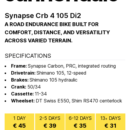
Synapse Crb 4 105 Di2
A ROAD ENDURANCE BIKE BUILT FOR
COMFORT, DISTANCE, AND VERSATILITY
ACROSS VARIED TERRAIN.
SPECIFICATIONS
Frame:
Synapse Carbon, PRC, integrated routing
Drivetrain:
Shimano 105, 12-speed
Brakes:
Shimano 105 hydraulic
Crank:
50/34
Cassette:
11-34
Wheelset:
DT Swiss E550, Shim RS470 centerlock
1 DAY
2-5 DAYS
6-12 DAYS
13
DAYS
+
€ 45
€ 39
€ 35
€ 31