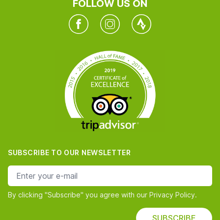
FOLLOW US ON
Facebook
Instagram
Twitter
SUBSCRIBE TO OUR NEWSLETTER
e-mail address
By clicking "Subscribe" you agree with our Privacy Policy.
SUBSCRIBE