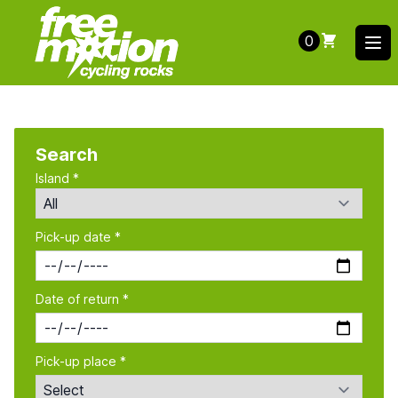
0
Ope
Search
Island *
Pick-up date *
Date of return *
Pick-up place *