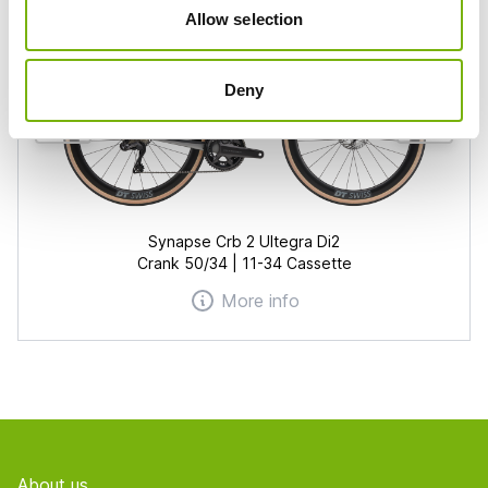
Allow selection
Deny
Synapse Crb 2 Ultegra Di2
Crank 50/34 | 11-34 Cassette
More info
Footer
About us