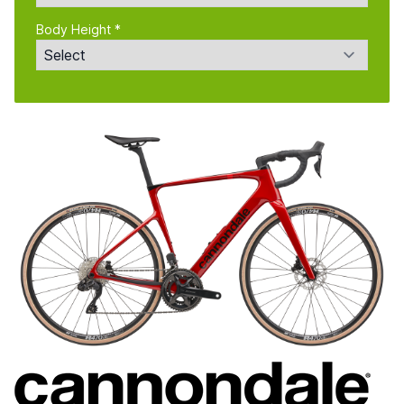
Body Height *