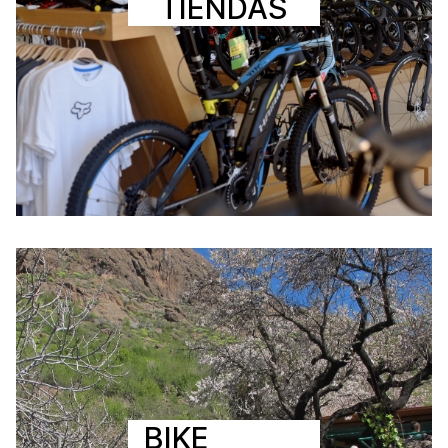
TIENDAS
BIKE