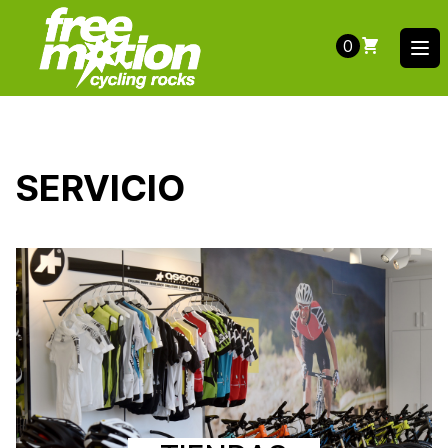
0
Ope
SERVICIO