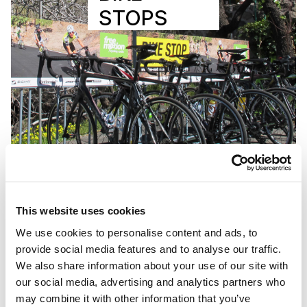
STOPS
This website uses cookies
We use cookies to personalise content and ads, to
provide social media features and to analyse our traffic.
We also share information about your use of our site with
our social media, advertising and analytics partners who
may combine it with other information that you’ve